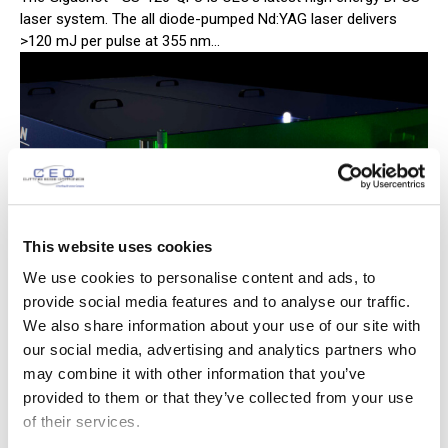
laser system. The all diode-pumped Nd:YAG laser delivers
>120 mJ per pulse at 355 nm...
This website uses cookies
We use cookies to personalise content and ads, to
provide social media features and to analyse our traffic.
We also share information about your use of our site with
our social media, advertising and analytics partners who
CEO Laser Installs Joule Class Laser
may combine it with other information that you’ve
provided to them or that they’ve collected from your use
at LLNL
of their services.
February 5, 2015
News