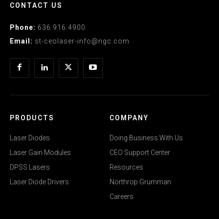
CONTACT US
Phone:
636.916.4900
Email:
st-ceolaser-info@ngc.com
PRODUCTS
COMPANY
Laser Diodes
Doing Business With Us
Laser Gain Modules
CEO Support Center
DPSS Lasers
Resources
Laser Diode Drivers
Northrop Grumman
Careers