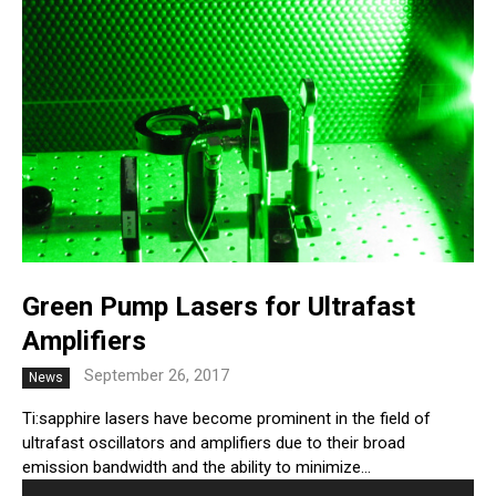
Green Pump Lasers for Ultrafast
Amplifiers
September 26, 2017
News
Ti:sapphire lasers have become prominent in the field of
ultrafast oscillators and amplifiers due to their broad
emission bandwidth and the ability to minimize...