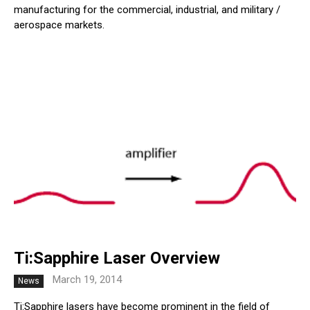
manufacturing for the commercial, industrial, and military /
aerospace markets.
Ti:Sapphire Laser Overview
March 19, 2014
News
Ti:Sapphire lasers have become prominent in the field of