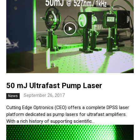
50 mJ Ultrafast Pump Laser
September 26, 2017
News
Cutting Edge Optronics (CEO) offers a complete DPSS laser
platform dedicated as pump lasers for ultrafast amplifiers.
With a rich history of supporting scientific...