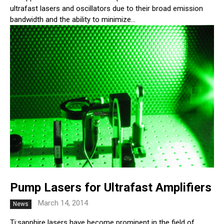
ultrafast lasers and oscillators due to their broad emission
bandwidth and the ability to minimize...
Pump Lasers for Ultrafast Amplifiers
March 14, 2014
News
Ti:sapphire lasers have become prominent in the field of