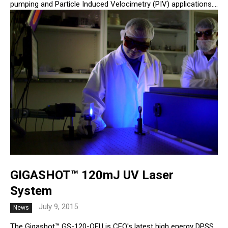
pumping and Particle Induced Velocimetry (PIV) applications....
GIGASHOT™ 120mJ UV Laser
System
July 9, 2015
News
The Gigashot™ GS-120-QFU is CEO's latest high energy DPSS