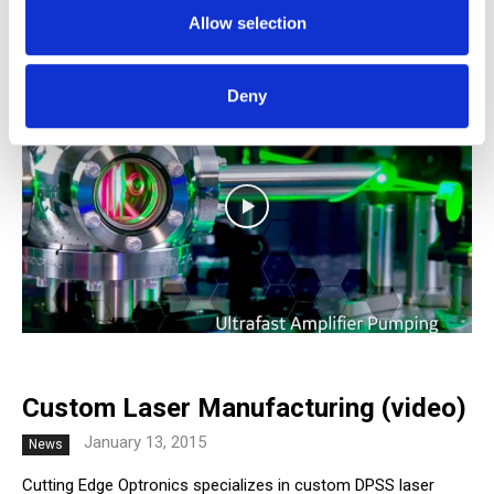
February 4, 2015
News
Allow selection
Deny
Custom Laser Manufacturing (video)
January 13, 2015
News
Cutting Edge Optronics specializes in custom DPSS laser