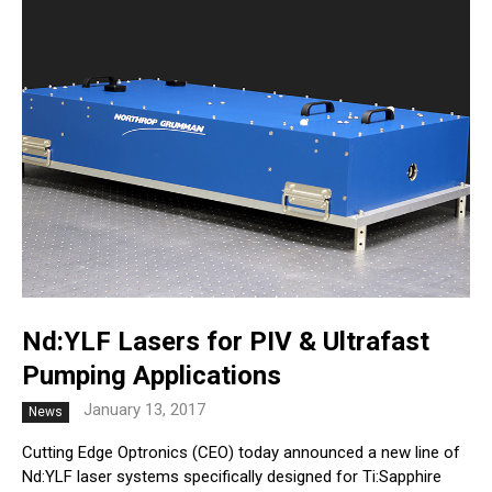
Nd:YLF Lasers for PIV & Ultrafast
Pumping Applications
January 13, 2017
News
Cutting Edge Optronics (CEO) today announced a new line of
Nd:YLF laser systems specifically designed for Ti:Sapphire