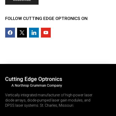
FOLLOW CUTTING EDGE OPTRONICS ON
facebook2
x
linkedin
youtube
Vertically integrated manufacturer of high-power laser
diode arrays, diode-pumped laser gain modules, and
DPSS laser systems. St. Charles, Missouri.