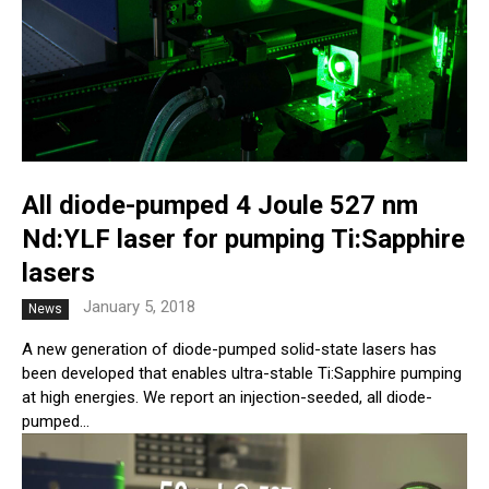
All diode-pumped 4 Joule 527 nm
Nd:YLF laser for pumping Ti:Sapphire
lasers
January 5, 2018
News
A new generation of diode-pumped solid-state lasers has
been developed that enables ultra-stable Ti:Sapphire pumping
at high energies. We report an injection-seeded, all diode-
pumped...