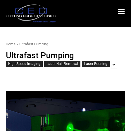
Home
Ultrafast Pumping
Ultrafast Pumping
High-Speed Imaging
Laser Hair Removal
Laser Peening