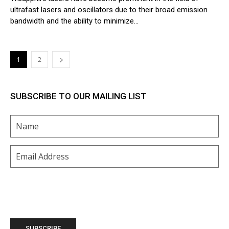
ultrafast lasers and oscillators due to their broad emission
bandwidth and the ability to minimize...
1
2
SUBSCRIBE TO OUR MAILING LIST
Name
(Required)
Email
(Required)