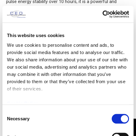
pulse energy stability over 10 hours, it is a powerful and
reliable OPCPA pump source.
This website uses cookies
We use cookies to personalise content and ads, to
provide social media features and to analyse our traffic.
We also share information about your use of our site with
our social media, advertising and analytics partners who
may combine it with other information that you’ve
provided to them or that they’ve collected from your use
of their services.
Cookie Policy
CEO Develops Er:YAG Laser Module
Consent
Necessary
February 19, 2025
Selection
News
Cutting Edge Optronics (CEO) recently built and tested one of