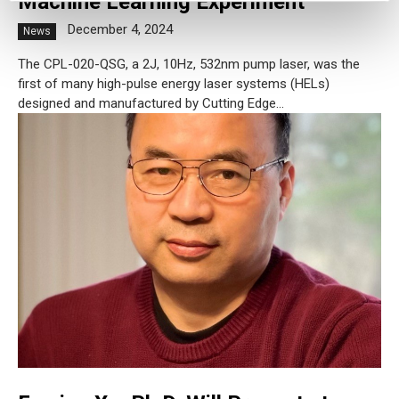
Machine Learning Experiment
December 4, 2024
News
The CPL-020-QSG, a 2J, 10Hz, 532nm pump laser, was the
first of many high-pulse energy laser systems (HELs)
designed and manufactured by Cutting Edge...