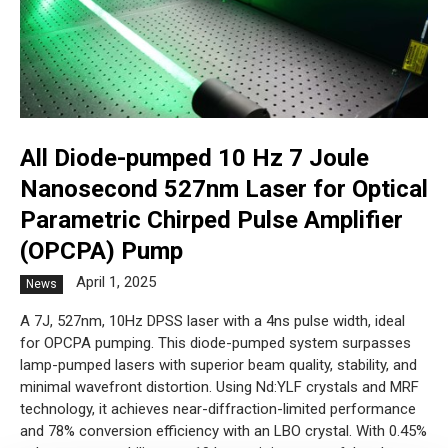
All Diode-pumped 10 Hz 7 Joule
Nanosecond 527nm Laser for Optical
Parametric Chirped Pulse Amplifier
(OPCPA) Pump
April 1, 2025
News
A 7J, 527nm, 10Hz DPSS laser with a 4ns pulse width, ideal
for OPCPA pumping. This diode-pumped system surpasses
lamp-pumped lasers with superior beam quality, stability, and
minimal wavefront distortion. Using Nd:YLF crystals and MRF
technology, it achieves near-diffraction-limited performance
and 78% conversion efficiency with an LBO crystal. With 0.45%