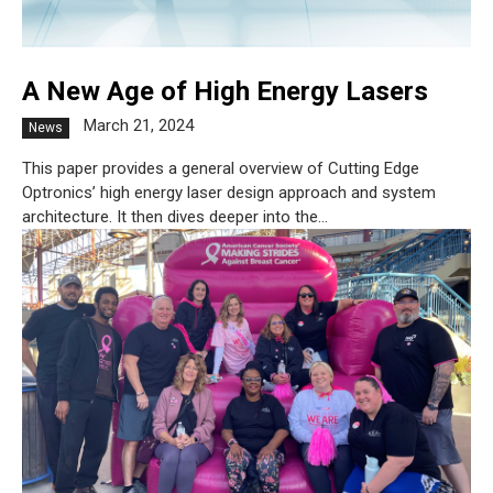
A New Age of High Energy Lasers
March 21, 2024
News
This paper provides a general overview of Cutting Edge
Optronics’ high energy laser design approach and system
architecture. It then dives deeper into the...