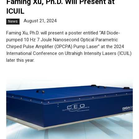
Faming Xu, Ph.D. Will Present at
ICUIL
August 21, 2024
News
Faming Xu, Ph.D. will present a poster entitled “All Diode-
pumped 10 Hz 7 Joule Nanosecond Optical Parametric
Chirped Pulse Amplifier (OPCPA) Pump Laser” at the 2024
International Conference on Ultrahigh Intensity Lasers (ICUIL)
later this year.