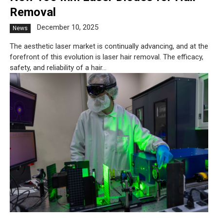
Removal
December 10, 2025
News
The aesthetic laser market is continually advancing, and at the
forefront of this evolution is laser hair removal. The efficacy,
safety, and reliability of a hair...