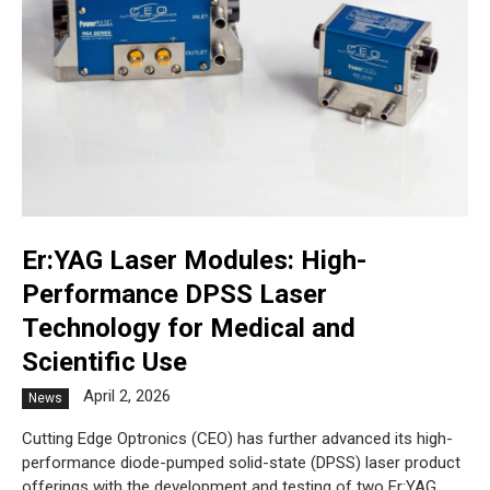
Er:YAG Laser Modules: High-
Performance DPSS Laser
Technology for Medical and
Scientific Use
April 2, 2026
News
Cutting Edge Optronics (CEO) has further advanced its high-
performance diode-pumped solid-state (DPSS) laser product
offerings with the development and testing of two Er:YAG