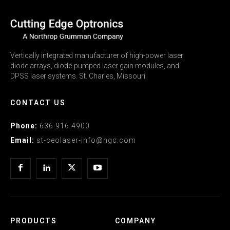
Vertically integrated manufacturer of high-power laser
diode arrays, diode-pumped laser gain modules, and
DPSS laser systems. St. Charles, Missouri.
CONTACT US
Phone:
636.916.4900
Email:
st-ceolaser-info@ngc.com
PRODUCTS
COMPANY