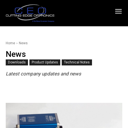
Home
News
News
Downloads
Product Updates
Technical Notes
Latest company updates and news