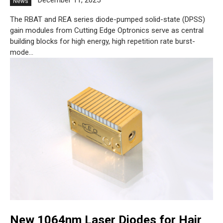
December 11, 2025
News
The RBAT and REA series diode-pumped solid-state (DPSS)
gain modules from Cutting Edge Optronics serve as central
building blocks for high energy, high repetition rate burst-
mode...
New 1064nm Laser Diodes for Hair