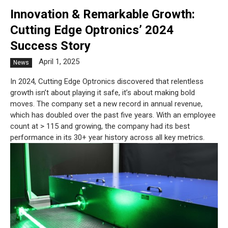
Innovation & Remarkable Growth:
Cutting Edge Optronics’ 2024
Success Story
April 1, 2025
News
In 2024, Cutting Edge Optronics discovered that relentless
growth isn’t about playing it safe, it’s about making bold
moves. The company set a new record in annual revenue,
which has doubled over the past five years. With an employee
count at > 115 and growing, the company had its best
performance in its 30+ year history across all key metrics.