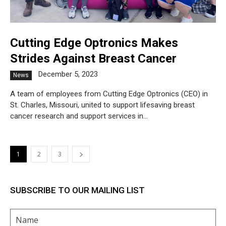
Cutting Edge Optronics Makes
Strides Against Breast Cancer
December 5, 2023
News
A team of employees from Cutting Edge Optronics (CEO) in
St. Charles, Missouri, united to support lifesaving breast
cancer research and support services in...
1
2
3
SUBSCRIBE TO OUR MAILING LIST
Name
(Required)