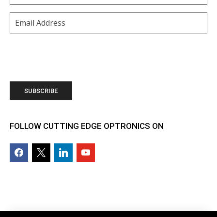
Email
(Required)
FOLLOW CUTTING EDGE OPTRONICS ON
facebook2
x
linkedin
youtube