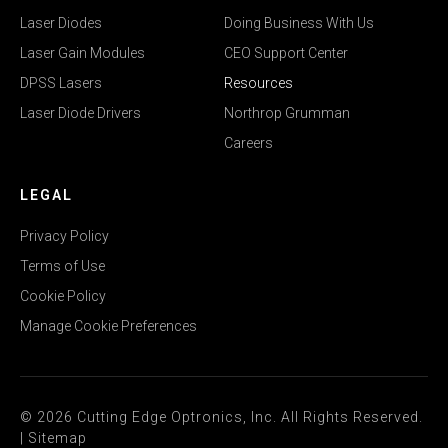
Laser Diodes
Doing Business With Us
Laser Gain Modules
CEO Support Center
DPSS Lasers
Resources
Laser Diode Drivers
Northrop Grumman
Careers
LEGAL
Privacy Policy
Terms of Use
Cookie Policy
Manage Cookie Preferences
© 2026 Cutting Edge Optronics, Inc. All Rights Reserved.
|
Sitemap