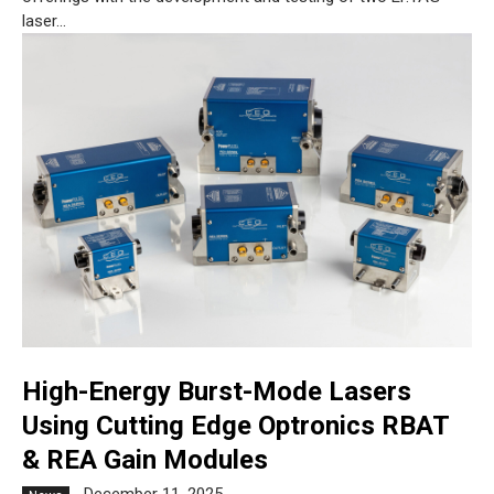
laser...
High-Energy Burst-Mode Lasers
Using Cutting Edge Optronics RBAT
& REA Gain Modules