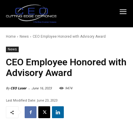
Home
News
CEO Employee Honored with Advisory Award
News
CEO Employee Honored with
Advisory Award
-
CEO Laser
June 16, 2023
9474
By
Last Modified Date:
June 23, 2023