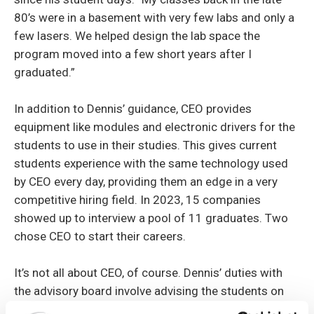
80’s were in a basement with very few labs and only a
few lasers. We helped design the lab space the
program moved into a few short years after I
graduated.”
In addition to Dennis’ guidance, CEO provides
equipment like modules and electronic drivers for the
students to use in their studies. This gives current
students experience with the same technology used
by CEO every day, providing them an edge in a very
competitive hiring field. In 2023, 15 companies
showed up to interview a pool of 11 graduates. Two
chose CEO to start their careers.
It’s not all about CEO, of course. Dennis’ duties with
the advisory board involve advising the students on
the industry. He also makes suggestions on ways for