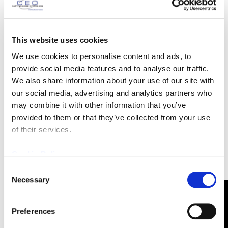
the program to recruit future students and ways for
the program to fundraise for an annual trip to
Photonics West, the “world’s leading photonics
This website uses cookies
technologies event.”
We use cookies to personalise content and ads, to
provide social media features and to analyse our traffic.
In a crowd of over 300 advisors on the board,
We also share information about your use of our site with
receiving the Outstanding Advisory Award certainly
our social media, advertising and analytics partners who
does stand out. “I just thoroughly enjoy being a part
may combine it with other information that you’ve
of it, not just getting to meet the students, but to be
provided to them or that they’ve collected from your use
involved,” Dennis says.
of their services.
Cookie Policy
Consent
Necessary
Selection
CONTACT US
Preferences