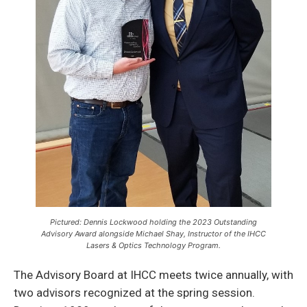
Pictured: Dennis Lockwood holding the 2023 Outstanding
Advisory Award alongside Michael Shay, Instructor of the IHCC
Lasers & Optics Technology Program.
The Advisory Board at IHCC meets twice annually, with
two advisors recognized at the spring session.