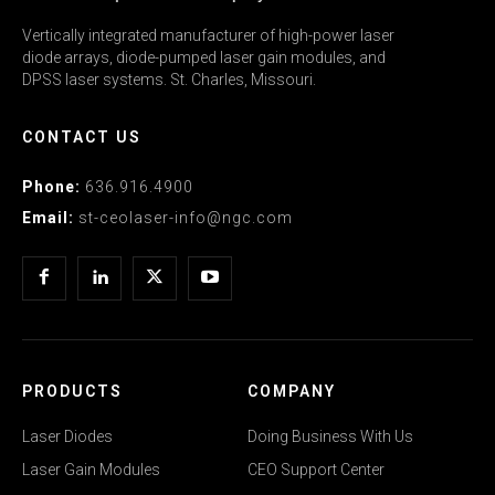
Vertically integrated manufacturer of high-power laser
diode arrays, diode-pumped laser gain modules, and
DPSS laser systems. St. Charles, Missouri.
CONTACT US
Phone:
636.916.4900
Email:
st-ceolaser-info@ngc.com
PRODUCTS
COMPANY
Laser Diodes
Doing Business With Us
Laser Gain Modules
CEO Support Center