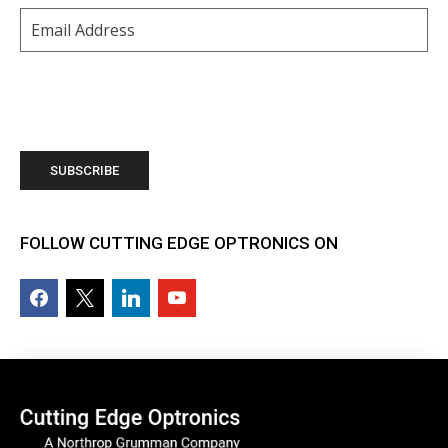
Email
(Required)
FOLLOW CUTTING EDGE OPTRONICS ON
facebook2
x
linkedin
youtube