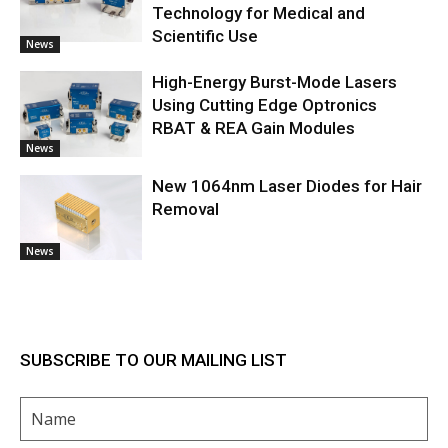
Technology for Medical and
Scientific Use
News
High-Energy Burst-Mode Lasers
Using Cutting Edge Optronics
RBAT & REA Gain Modules
News
New 1064nm Laser Diodes for Hair
Removal
News
SUBSCRIBE TO OUR MAILING LIST
Name
(Required)