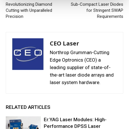
Revolutionizing Diamond
Sub-Compact Laser Diodes
Cutting with Unparalleled
for Stringent SWAP
Precision
Requirements
CEO Laser
Northrop Grumman-Cutting
Edge Optronics (CEO) a
leading supplier of state-of-
the-art laser diode arrays and
laser system hardware.
RELATED ARTICLES
Er:YAG Laser Modules: High-
Performance DPSS Laser