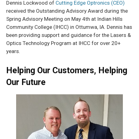
Dennis Lockwood of
Cutting Edge Optronics (CEO)
received the Outstanding Advisory Award during the
Spring Advisory Meeting on May 4th at Indian Hills
Community College (IHCC) in Ottumwa, IA. Dennis has
been providing support and guidance for the Lasers &
Optics Technology Program at IHCC for over 20+
years.
Helping Our Customers, Helping
Our Future