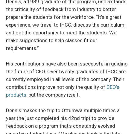
Dennis, a 1989 graduate of the program, understands
the criticality of feedback from industry to better
prepare the students for the workforce. “It’s a great
experience, we travel to IHCC, discuss the curriculum,
and get the opportunity to meet the students. We
make suggestions to help classes fit our
requirements.”
His contributions have also been successful in guiding
the future of CEO. Over twenty graduates of IHCC are
currently employed in all levels of the company. Their
contributions improve not only the quality of
CEO’s
products
, but the company itself.
Dennis makes the trip to Ottumwa multiple times a
year (he just completed his 42nd trip) to provide
feedback on a program that’s constantly evolved
since his student days. “My classes back in the late