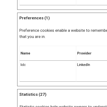
Preferences (1)
Preference cookies enable a website to remember
that you are in.
Name
Provider
lidc
LinkedIn
Statistics (27)
Statistic cookies help website owners to underst