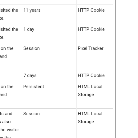
isited the
11 years
HTTP Cookie
te.
isited the
1 day
HTTP Cookie
te.
 on the
Session
Pixel Tracker
 and
7 days
HTTP Cookie
 on the
Persistent
HTML Local
 and
Storage
its and
Session
HTML Local
s also
Storage
e visitor
by the