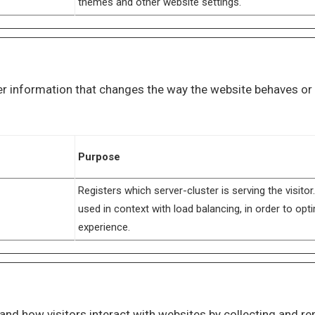
themes and other website settings.
 information that changes the way the website behaves or lo
Purpose
Registers which server-cluster is serving the visitor.
used in context with load balancing, in order to opt
experience.
and how visitors interact with websites by collecting and r