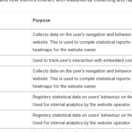
Purpose
Collects data on the user’s navigation and behavior
website. This is used to compile statistical reports
heatmaps for the website owner.
Used to track user’s interaction with embedded con
Collects data on the user’s navigation and behavior
website. This is used to compile statistical reports
heatmaps for the website owner.
Registers statistical data on users' behaviour on th
Used for internal analytics by the website operator.
Registers statistical data on users' behaviour on th
Used for internal analytics by the website operator.