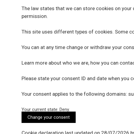
The law states that we can store cookies on your de
permission.
This site uses different types of cookies. Some co
You can at any time change or withdraw your cons
Learn more about who we are, how you can contact
Please state your consent ID and date when you c
Your consent applies to the following domains: 
Your current state: Deny.
Change your consent
Cookie declaration last updated on 28/07/2026 