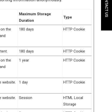
CONTACT US
Maximum Storage
Type
Duration
 on the
180 days
HTTP Cookie
 and
tent.
180 days
HTTP Cookie
 on the
1 year
HTTP Cookie
 and
e website.
1 day
HTTP Cookie
e website.
Session
HTML Local
Storage