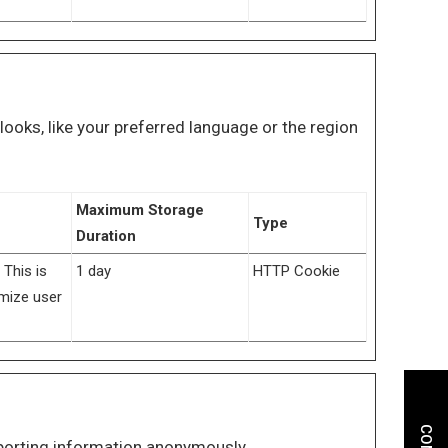
oks, like your preferred language or the region
Maximum Storage
Type
Duration
 This is
1 day
HTTP Cookie
imize user
eporting information anonymously.