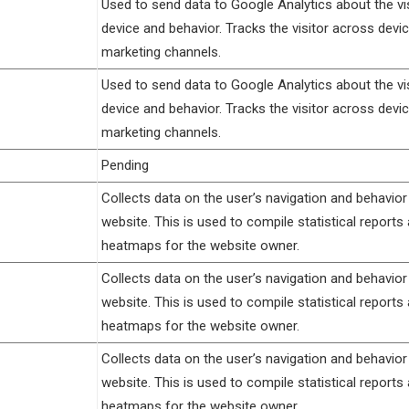
Used to send data to Google Analytics about the vis
device and behavior. Tracks the visitor across devi
marketing channels.
Used to send data to Google Analytics about the vis
device and behavior. Tracks the visitor across devi
marketing channels.
Pending
Collects data on the user’s navigation and behavior
website. This is used to compile statistical reports
heatmaps for the website owner.
Collects data on the user’s navigation and behavior
website. This is used to compile statistical reports
heatmaps for the website owner.
Collects data on the user’s navigation and behavior
website. This is used to compile statistical reports
heatmaps for the website owner.