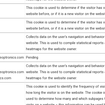
This cookie is used to determine if the visitor has v
website before, or if it is a new visitor on the websi
This cookie is used to determine if the visitor has v
website before, or if it is a new visitor on the websi
Collects data on the user’s navigation and behavior
website. This is used to compile statistical reports
heatmaps for the website owner.
geoptronics.com
Pending
Collects data on the user’s navigation and behavior
geoptronics.com
website. This is used to compile statistical reports
ics.com
heatmaps for the website owner.
This cookie is used to identify the frequency of vis
how long the visitor is on the website. The cookie i
used to determine how many and which subpages th
visits on a website – this information can be used 