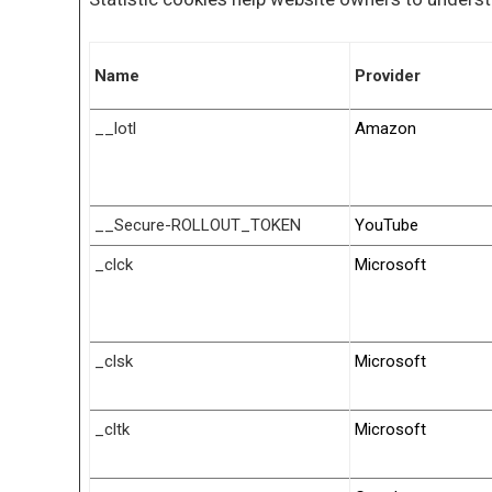
Name
Provider
__lotl
Amazon
__Secure-ROLLOUT_TOKEN
YouTube
_clck
Microsoft
_clsk
Microsoft
_cltk
Microsoft