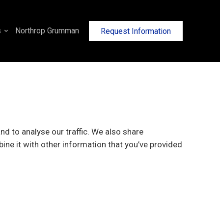
s
Northrop Grumman
Request Information
d to analyse our traffic. We also share
ine it with other information that you’ve provided