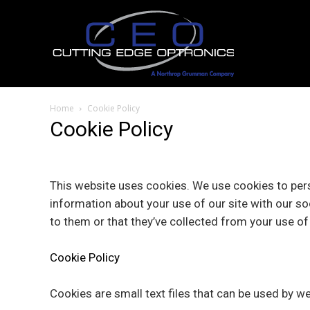
Home
Cookie Policy
Cookie Policy
This website uses cookies. We use cookies to pers
information about your use of our site with our so
to them or that they’ve collected from your use of 
Cookie Policy
Cookies are small text files that can be used by w