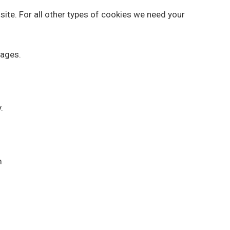
 site. For all other types of cookies we need your
pages.
.
m