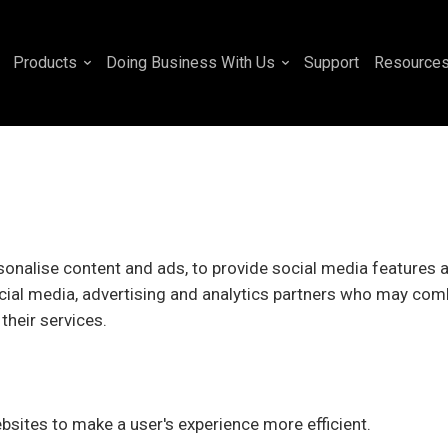
Products
Doing Business With Us
Support
Resource
onalise content and ads, to provide social media features an
cial media, advertising and analytics partners who may comb
their services.
ebsites to make a user's experience more efficient.