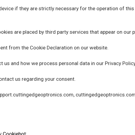
vice if they are strictly necessary for the operation of this
okies are placed by third party services that appear on our 
ent from the Cookie Declaration on our website.
 us and how we process personal data in our Privacy Policy
ontact us regarding your consent.
support.cuttingedgeoptronics.com, cuttingedgeoptronics.co
by
Cookiebot
: