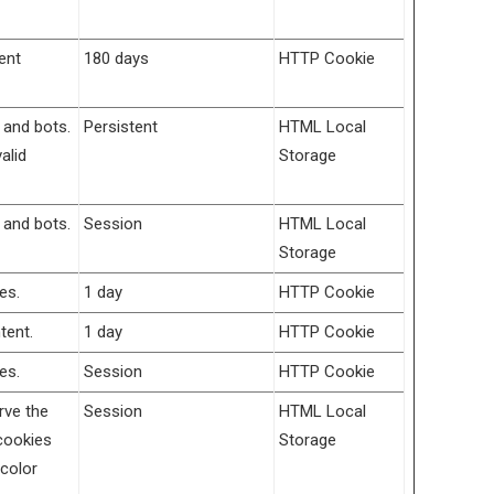
ent
180 days
HTTP Cookie
 and bots.
Persistent
HTML Local
alid
Storage
 and bots.
Session
HTML Local
Storage
es.
1 day
HTTP Cookie
tent.
1 day
HTTP Cookie
es.
Session
HTTP Cookie
rve the
Session
HTML Local
cookies
Storage
 color