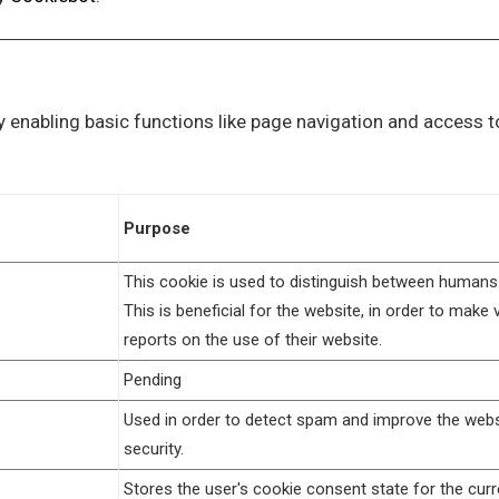
 enabling basic functions like page navigation and access t
Purpose
This cookie is used to distinguish between humans
This is beneficial for the website, in order to make v
reports on the use of their website.
Pending
Used in order to detect spam and improve the webs
security.
Stores the user's cookie consent state for the curr