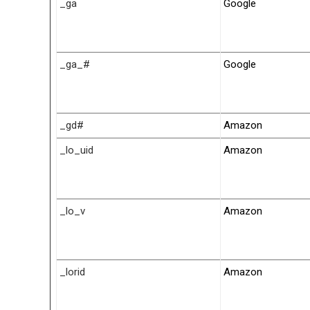
_ga
Google
_ga_#
Google
_gd#
Amazon
_lo_uid
Amazon
_lo_v
Amazon
_lorid
Amazon