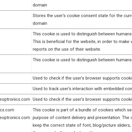
domain
Stores the user's cookie consent state for the curr
domain
This cookie is used to distinguish between humans
This is beneficial for the website, in order to make v
reports on the use of their website.
This cookie is used to distinguish between humans
Used to check if the user's browser supports cooki
Used to track user’s interaction with embedded con
geoptronics.com
Used to check if the user's browser supports cooki
ics.com
This cookie is part of a bundle of cookies which se
geoptronics.com
purpose of content delivery and presentation. The 
keep the correct state of font, blog/picture sliders,