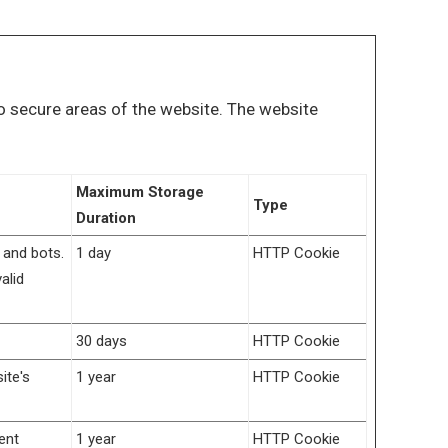
o secure areas of the website. The website
Maximum Storage
Type
Duration
 and bots.
1 day
HTTP Cookie
alid
30 days
HTTP Cookie
ite's
1 year
HTTP Cookie
ent
1 year
HTTP Cookie