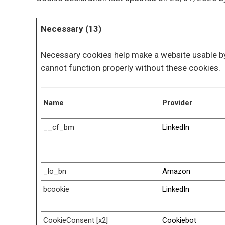
Necessary (13)
Necessary cookies help make a website usable by
cannot function properly without these cookies.
Name
Provider
__cf_bm
LinkedIn
_lo_bn
Amazon
bcookie
LinkedIn
CookieConsent [x2]
Cookiebot