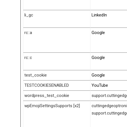
li_gc
LinkedIn
rc::a
Google
rc::c
Google
test_cookie
Google
TESTCOOKIESENABLED
YouTube
wordpress_test_cookie
support.cuttinged
wpEmojiSettingsSupports [x2]
cuttingedgeoptron
support.cuttinged