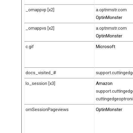
_omappvp [x2]
a.optnmstr.com
OptinMonster
_omappvs [x2]
a.optnmstr.com
OptinMonster
c.gif
Microsoft
docs_visited_#
support.cuttinged
lo_session [x3]
Amazon
support.cuttinged
cuttingedgeoptron
omSessionPageviews
OptinMonster