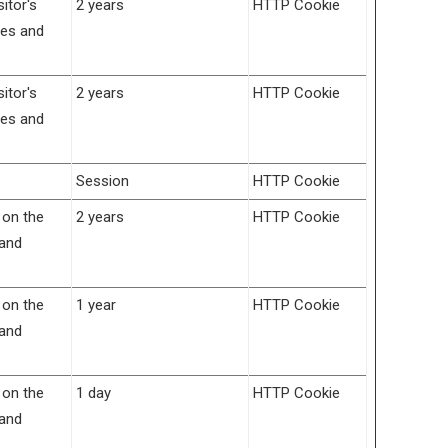
itor's
2 years
HTTP Cookie
ces and
itor's
2 years
HTTP Cookie
ces and
Session
HTTP Cookie
 on the
2 years
HTTP Cookie
 and
 on the
1 year
HTTP Cookie
 and
 on the
1 day
HTTP Cookie
 and