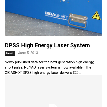
DPSS High Energy Laser System
June 5, 2013
News
Newly published data for the next generation high energy,
short pulse, Nd:YAG laser system is now available. The
GIGASHOT DPSS high energy laser delivers 320...