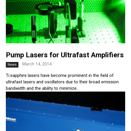
Pump Lasers for Ultrafast Amplifiers
March 14, 2014
News
Ti:sapphire lasers have become prominent in the field of
ultrafast lasers and oscillators due to their broad emission
bandwidth and the ability to minimize...