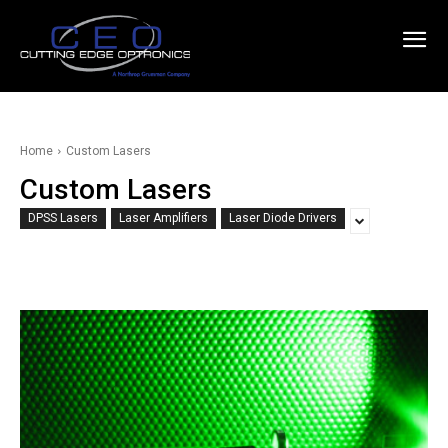
Home
Custom Lasers
Custom Lasers
DPSS Lasers
Laser Amplifiers
Laser Diode Drivers