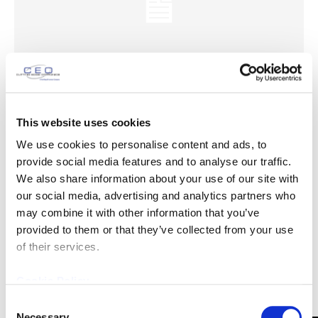
This website uses cookies
200W @ 532nm Laser Data
We use cookies to personalise content and ads, to
April 2, 2013
News
provide social media features and to analyse our traffic.
We also share information about your use of our site with
200W @ 532nm Laser Data Download Laser Data Newly
our social media, advertising and analytics partners who
published data on CEO's highest average power (Q-Switched
may combine it with other information that you’ve
@ 532 nm) laser is now available for download....
provided to them or that they’ve collected from your use
of their services.
Cookie Policy
Consent
Necessary