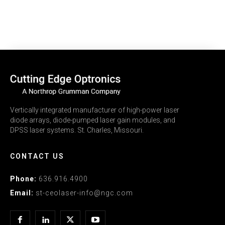
Vertically integrated manufacturer of high-power laser
diode arrays, diode-pumped laser gain modules, and
DPSS laser systems. St. Charles, Missouri.
CONTACT US
Phone:
636.916.4900
Email:
st-ceolaser-info@ngc.com