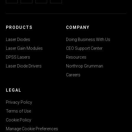
PRODUCTS
COMPANY
Laser Diodes
Doing Business With Us
Laser Gain Modules
CEO Support Center
DPSS Lasers
Resources
Laser Diode Drivers
Northrop Grumman
Careers
LEGAL
Privacy Policy
Terms of Use
Cookie Policy
Manage Cookie Preferences