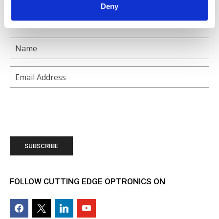
Deny
SUBSCRIBE TO OUR MAILING LIST
Name
(Required)
Email
(Required)
FOLLOW CUTTING EDGE OPTRONICS ON
facebook2
x
linkedin
youtube