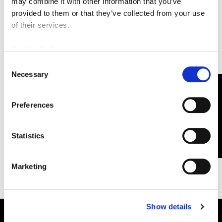
Email
(Required)
may combine it with other information that you’ve
provided to them or that they’ve collected from your use
of their services.
Cookie Policy
Consent
Necessary
Selection
CONTACT US
Preferences
FOLLOW CUTTING EDGE OPTRONICS ON
facebook2
x
linkedin
youtube
Statistics
Marketing
Show details