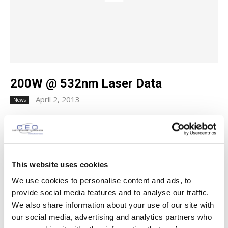
200W @ 532nm Laser Data
April 2, 2013
News
200W @ 532nm Laser Data Download Laser Data Newly
published data on CEO's highest average power (Q-
Switched @ 532 nm) laser is now available for download....
This website uses cookies
SUBSCRIBE TO OUR MAILING LIST
We use cookies to personalise content and ads, to
provide social media features and to analyse our traffic.
Name
(Required)
We also share information about your use of our site with
our social media, advertising and analytics partners who