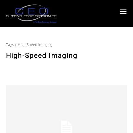
Tags
High-Speed Imaging
High-Speed Imaging