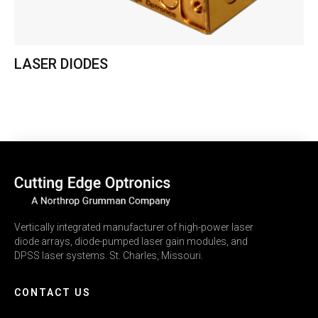
LASER DIODES
Vertically integrated manufacturer of high-power laser
diode arrays, diode-pumped laser gain modules, and
DPSS laser systems. St. Charles, Missouri.
CONTACT US