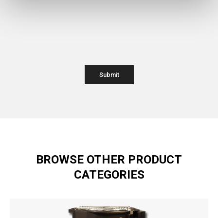
BROWSE OTHER PRODUCT
CATEGORIES