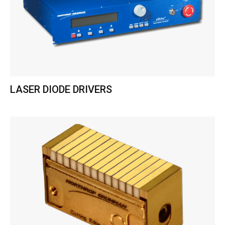
LASER DIODE DRIVERS