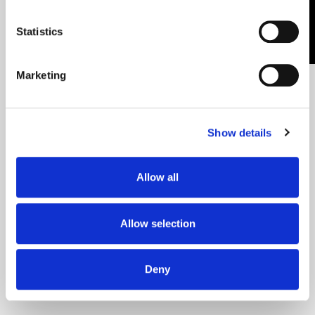
CONTACT US
Country
Application
Statistics
Notes
(Required)
Marketing
Show details
Allow all
By submitting this form, you agree to
receive informational newsletters from
Allow selection
CEO Laser.
Deny