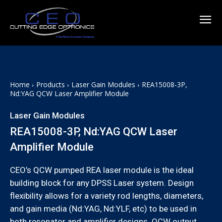
Home
Products
Laser Gain Modules
REA15008-3P,
Nd:YAG QCW Laser Amplifier Module
Laser Gain Modules
REA15008-3P, Nd:YAG QCW Laser
Amplifier Module
CEO’s QCW pumped REA laser module is the ideal
building block for any DPSS Laser system. Design
flexibility allows for a variety rod lengths, diameters,
and gain media (Nd:YAG, Nd:YLF, etc) to be used in
both resonator and amplifier designs. QCW output