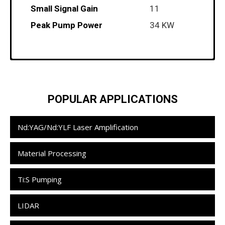
Small Signal Gain
11
Peak Pump Power
34 KW
Module Coolant Recommendations
POPULAR APPLICATIONS
Nd:YAG/Nd:YLF Laser Amplification
Material Processing
Ti:S Pumping
LIDAR