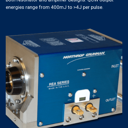
energies range from 400mJ to >4J per pulse.