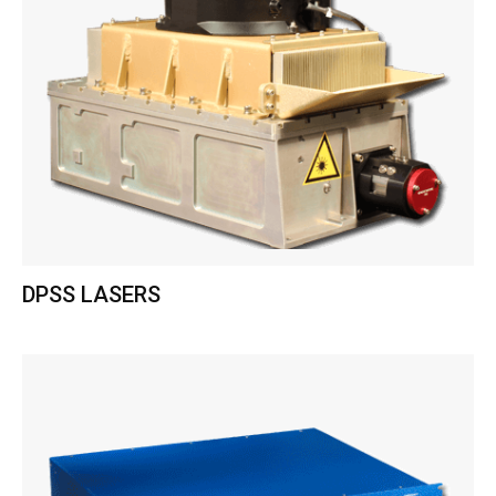
DPSS LASERS