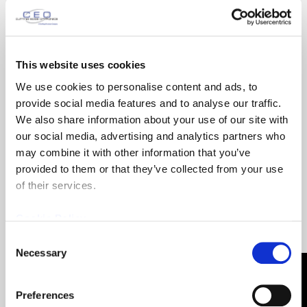
Email
(Required)
This website uses cookies
We use cookies to personalise content and ads, to
provide social media features and to analyse our traffic.
Phone
(Required)
We also share information about your use of our site with
our social media, advertising and analytics partners who
may combine it with other information that you’ve
Company
provided to them or that they’ve collected from your use
of their services.
Cookie Policy
Product
(Required)
Consent
Necessary
Selection
Country
(Required)
Preferences