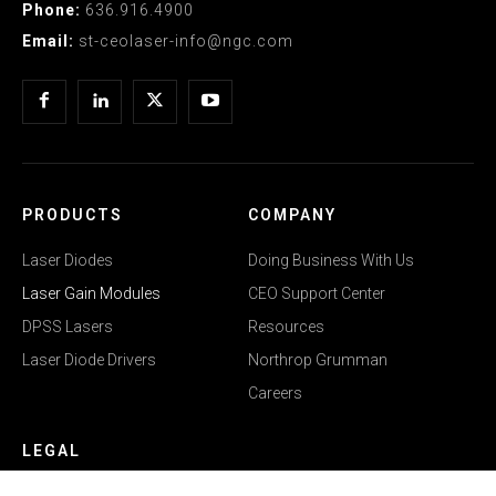
Phone:
636.916.4900
Email:
st-ceolaser-info@ngc.com
PRODUCTS
COMPANY
Laser Diodes
Doing Business With Us
Laser Gain Modules
CEO Support Center
DPSS Lasers
Resources
Laser Diode Drivers
Northrop Grumman
Careers
LEGAL
Privacy Policy