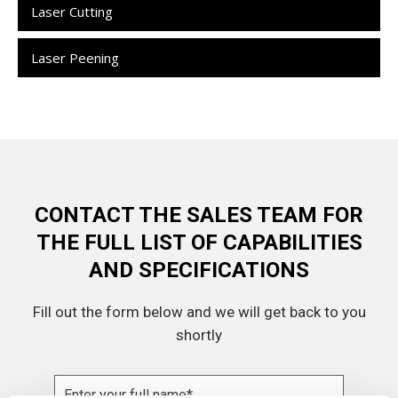
Laser Cutting
Laser Peening
CONTACT THE SALES TEAM FOR
THE FULL LIST OF CAPABILITIES
AND SPECIFICATIONS
Fill out the form below and we will get back to you
shortly
Name
(Required)