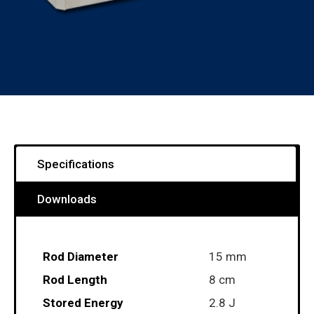
Specifications
Downloads
Rod Diameter
15 mm
Rod Length
8 cm
Stored Energy
2.8 J