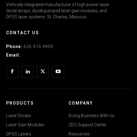
Vertically integrated manufacturer of high-power laser
diode arrays, diode-pumped laser gain modules, and
DPSS laser systems. St. Charles, Missouri.
CONTACT US
Phone:
636.916.4900
Email:
PRODUCTS
COMPANY
Laser Diodes
Doing Business With Us
Laser Gain Modules
CEO Support Center
DPSS Lasers
Resources