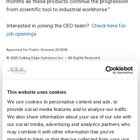
months as these products continue the progression
from scientific tool to industrial workhorse.”
Interested in joining the CEO team?
Check here for
job openings
.
Approved for Public Release 20-0558
© 2020 Cutting Edge Optronics Inc. – All Rights Reserved
TAGS
laser
This website uses cookies
We use cookies to personalise content and ads, to
provide social media features and to analyse our traffic.
We also share information about your use of our site with
our social media, advertising and analytics partners who
Previous article
Next article
may combine it with other information that you’ve
CEO Provides Contract
Multiple Job Openings as a
provided to them or that they’ve collected from your use
Manufacturing Services to
result of CEO Growth