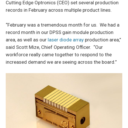
Cutting Edge Optronics (CEO) set several production
records in February across multiple product lines.
“February was a tremendous month for us. We had a
record month in our DPSS gain module production
area, as well as our
laser diode array
production area,”
said Scott Mize, Chief Operating Officer. “Our
workforce really came together to respond to the
increased demand we are seeing across the board.”