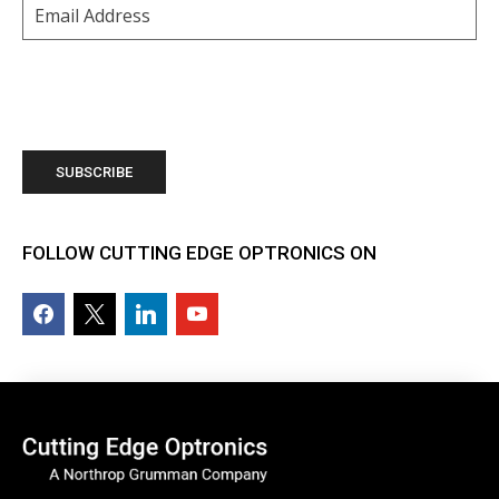
Email
(Required)
FOLLOW CUTTING EDGE OPTRONICS ON
facebook2
x
linkedin
youtube