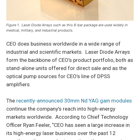
Figure 1. Laser Diode Arrays such as this 8-bar package are used widely in
medical, military, and industrial products.
CEO does business worldwide in a wide range of
industrial and scientific markets. Laser Diode Arrays
form the backbone of CEO’s product portfolio, both as
stand-alone units offered for direct sale and as the
optical pump sources for CEO’s line of DPSS
amplifiers.
The
recently-announced 30mm Nd:YAG gain modules
continue the company’s reach into high-energy
markets worldwide. According to Chief Technology
Officer Ryan Feeler, “CEO has seen a large increase in
its high-energy laser business over the past 12