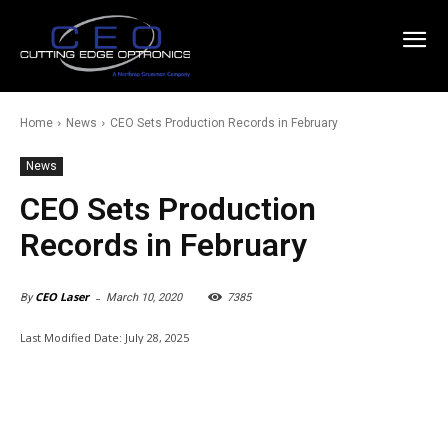
Home
News
CEO Sets Production Records in February
News
CEO Sets Production
Records in February
-
CEO Laser
March 10, 2020
7385
By
Last Modified Date:
July 28, 2025