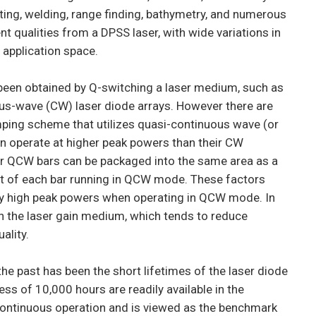
utting, welding, range finding, bathymetry, and numerous
nt qualities from a DPSS laser, with wide variations in
 application space.
 been obtained by Q-switching a laser medium, such as
ous-wave (CW) laser diode arrays. However there are
mping scheme that utilizes quasi-continuous wave (or
n operate at higher peak powers than their CW
wer QCW bars can be packaged into the same area as a
at of each bar running in QCW mode. These factors
y high peak powers when operating in QCW mode. In
n the laser gain medium, which tends to reduce
ality.
 past has been the short lifetimes of the laser diode
ess of 10,000 hours are readily available in the
continuous operation and is viewed as the benchmark