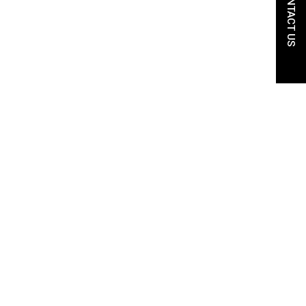
CONTACT US