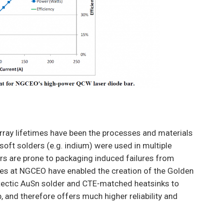
rray lifetimes have been the processes and materials
 soft solders (e.g. indium) were used in multiple
ders are prone to packaging induced failures from
es at NGCEO have enabled the creation of the Golden
utectic AuSn solder and CTE-matched heatsinks to
, and therefore offers much higher reliability and