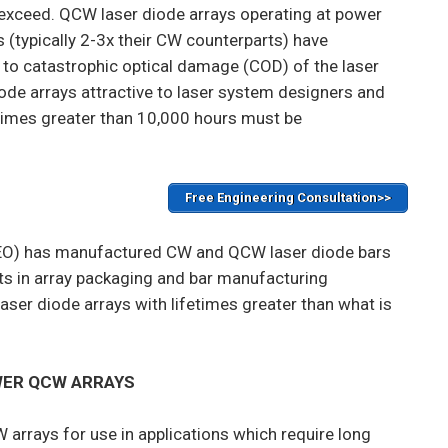
r exceed. QCW laser diode arrays operating at power
s (typically 2-3x their CW counterparts) have
e to catastrophic optical damage (COD) of the laser
ode arrays attractive to laser system designers and
imes greater than 10,000 hours must be
Free Engineering Consultation>>
O) has manufactured CW and QCW laser diode bars
s in array packaging and bar manufacturing
er diode arrays with lifetimes greater than what is
WER QCW ARRAYS
rrays for use in applications which require long