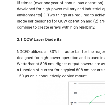
lifetimes (over one year of continuous operation)
developed for high-power military and industrial a
environments[1]. Two things are required to achiev
diode bar designed for QCW operation and (2) arr
combine to create arrays with high reliability.
2.1 QCW Laser Diode Bar
NGCEO utilizes an 83% fill factor bar for the major
designed for high-power operation and is used in
Watts/bar at 808 nm. Higher output powers are ava
a function of current for a typical 808 nm bar are
150 μs on a conductively-cooled mount.