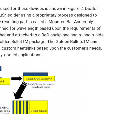
used for these devices is shown in Figure 2. Diode
AuSn solder using a proprietary process designed to
 resulting part is called a Mounted Bar Assembly
inned for wavelength based upon the requirements of
ther and attached to a BeO backplane and n- and p-side
 Golden BulletTM package. The Golden BulletsTM can
nd custom heatsinks based upon the customer’s needs.
ly-cooled applications.