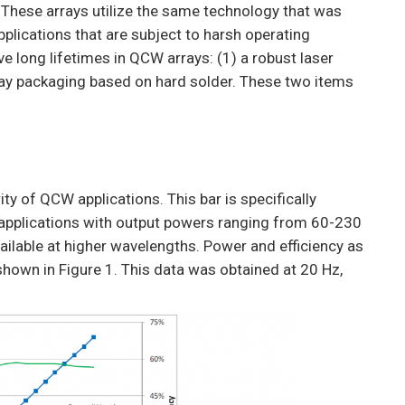
. These arrays utilize the same technology that was
pplications that are subject to harsh operating
e long lifetimes in QCW arrays: (1) a robust laser
ay packaging based on hard solder. These two items
ity of QCW applications. This bar is specifically
 applications with output powers ranging from 60-230
ilable at higher wavelengths. Power and efficiency as
 shown in Figure 1. This data was obtained at 20 Hz,