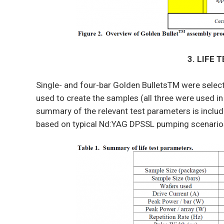
3. LIFE 
Single- and four-bar Golden BulletsTM were selecte
used to create the samples (all three were used in
summary of the relevant test parameters is includ
based on typical Nd:YAG DPSSL pumping scenario