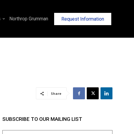
s
Northrop Grumman
Request Information
Share
SUBSCRIBE TO OUR MAILING LIST
Name
(Required)