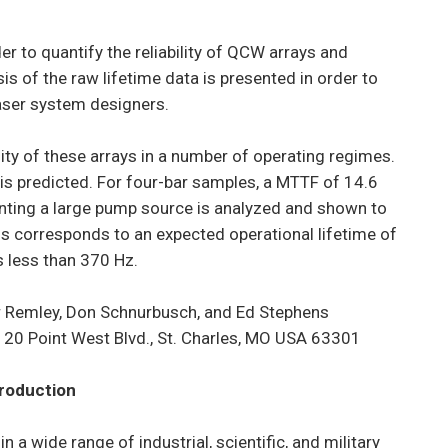
er to quantify the reliability of QCW arrays and
is of the raw lifetime data is presented in order to
laser system designers.
ility of these arrays in a number of operating regimes.
s is predicted. For four-bar samples, a MTTF of 14.6
esenting a large pump source is analyzed and shown to
his corresponds to an expected operational lifetime of
s less than 370 Hz.
r Remley, Don Schnurbusch, and Ed Stephens
20 Point West Blvd., St. Charles, MO USA 63301
troduction
a wide range of industrial, scientific, and military