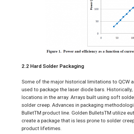
2.2 Hard Solder Packaging
Some of the major historical limitations to QCW a
used to package the laser diode bars. Historically,
locations in the array. Arrays built using soft sol
solder creep. Advances in packaging methodologi
BulletTM product line. Golden BulletsTM utilize e
create a package that is less prone to solder creep
product lifetimes.