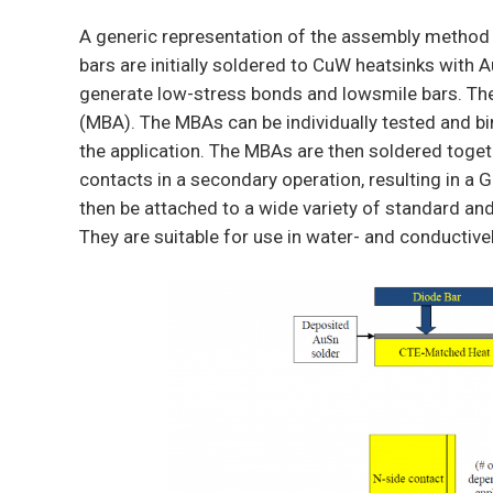
A generic representation of the assembly method 
bars are initially soldered to CuW heatsinks with 
generate low-stress bonds and lowsmile bars. The
(MBA). The MBAs can be individually tested and b
the application. The MBAs are then soldered toge
contacts in a secondary operation, resulting in a
then be attached to a wide variety of standard a
They are suitable for use in water- and conductive