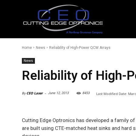
Home
News
Reliability of High-Power QCW Arrays
News
Reliability of High
-
CEO Laser
June 12, 2013
8453
Last Modified Date:
Marc
By
Cutting Edge Optronics has developed a family of
are built using CTE-matched heat sinks and hard sol