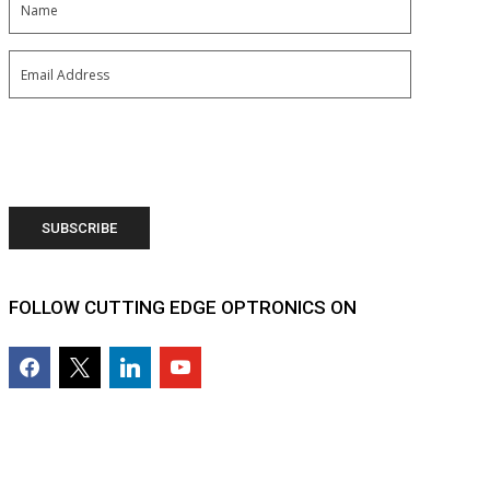
Email
(Required)
FOLLOW CUTTING EDGE OPTRONICS ON
facebook2
x
linkedin
youtube