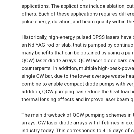
applications. The applications include ablation, c
others. Each of these applications requires differe
pulse energy, duration, and beam quality within the
Historically, high-energy pulsed DPSS lasers have
an Nd:YAG rod or slab, that is pumped by continu
many benefits that can be obtained by using a pu
QCW) laser diode arrays. QCW laser diode bars ca
counterparts. In addition, multiple high-peak-po
single CW bar, due to the lower average waste he
combine to enable compact diode pumps with ver
addition, QCW pumping can reduce the heat load i
thermal lensing effects and improve laser beam qu
The main drawback of QCW pumping schemes in the
arrays. CW laser diode arrays with lifetimes in exc
industry today. This corresponds to 416 days of 