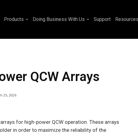
Products
Doing Business With Us
Support
Resource
-Power QCW Arrays
h 25, 2026
 arrays for high-power QCW operation. These arrays
der in order to maximize the reliability of the