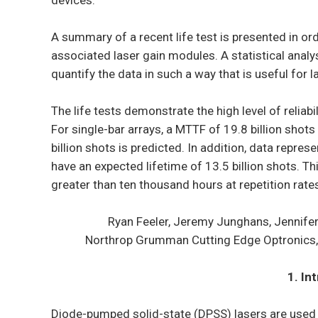
devices.
A summary of a recent life test is presented in ord
associated laser gain modules. A statistical analys
quantify the data in such a way that is useful for 
The life tests demonstrate the high level of reliab
For single-bar arrays, a MTTF of 19.8 billion shot
billion shots is predicted. In addition, data repr
have an expected lifetime of 13.5 billion shots. T
greater than ten thousand hours at repetition rate
Ryan Feeler, Jeremy Junghans, Jennife
Northrop Grumman Cutting Edge Optronics, 
1. In
Diode-pumped solid-state (DPSS) lasers are used in 