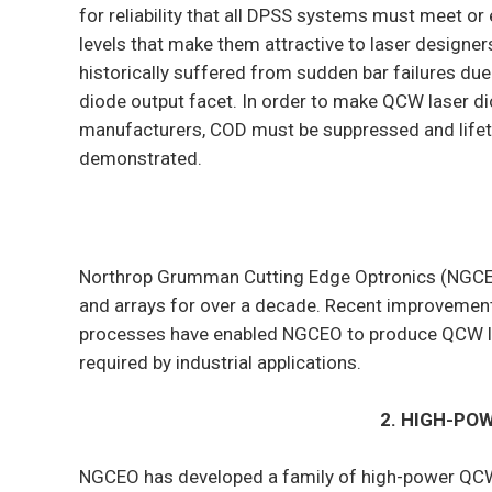
for reliability that all DPSS systems must meet o
levels that make them attractive to laser designer
historically suffered from sudden bar failures du
diode output facet. In order to make QCW laser di
manufacturers, COD must be suppressed and lifet
demonstrated.
Northrop Grumman Cutting Edge Optronics (NGCE
and arrays for over a decade. Recent improvement
processes have enabled NGCEO to produce QCW las
required by industrial applications.
2. HIGH-PO
NGCEO has developed a family of high-power QCW a