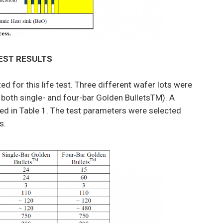
TEST RESULTS
d for this life test. Three different wafer lots were
 both single- and four-bar Golden BulletsTM). A
ed in Table 1. The test parameters were selected
s.