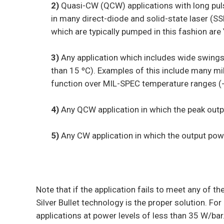
2)
Quasi-CW (QCW) applications with long pul
in many direct-diode and solid-state laser (S
which are typically pumped in this fashion are
3)
Any application which includes wide swings
than 15 ºC). Examples of this include many mil
function over MIL-SPEC temperature ranges (-
4)
Any QCW application in which the peak outpu
5)
Any CW application in which the output powe
Note that if the application fails to meet any of the
Silver Bullet technology is the proper solution. Fo
applications at power levels of less than 35 W/bar.