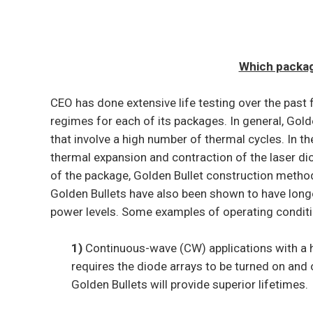
Which package
CEO has done extensive life testing over the past 
regimes for each of its packages. In general, Golde
that involve a high number of thermal cycles. In th
thermal expansion and contraction of the laser diod
of the package, Golden Bullet construction method
Golden Bullets have also been shown to have longer
power levels. Some examples of operating conditio
1)
Continuous-wave (CW) applications with a h
requires the diode arrays to be turned on and 
Golden Bullets will provide superior lifetimes.