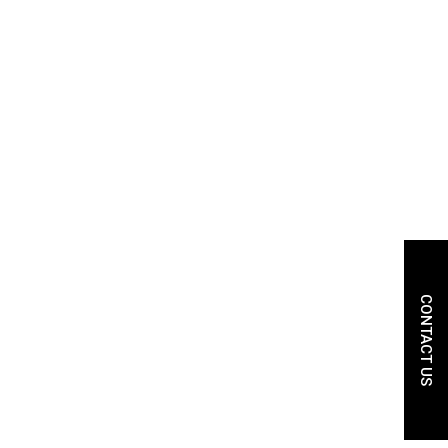
CONTACT US