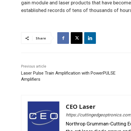
gain module and laser products that have become i
established records of tens of thousands of hours 
Share
Previous article
Laser Pulse Train Amplification with PowerPULSE
Amplifiers
CEO Laser
https://cuttingedgeoptronics.co
Northrop Grumman-Cutting Edg