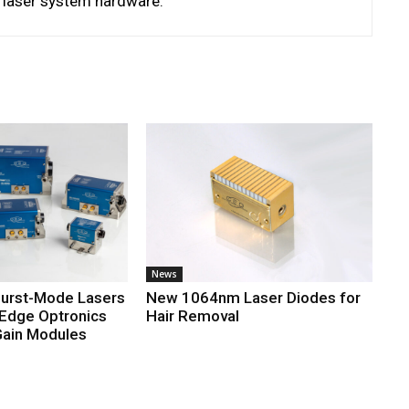
d laser system hardware.
News
Burst-Mode Lasers
New 1064nm Laser Diodes for
 Edge Optronics
Hair Removal
ain Modules