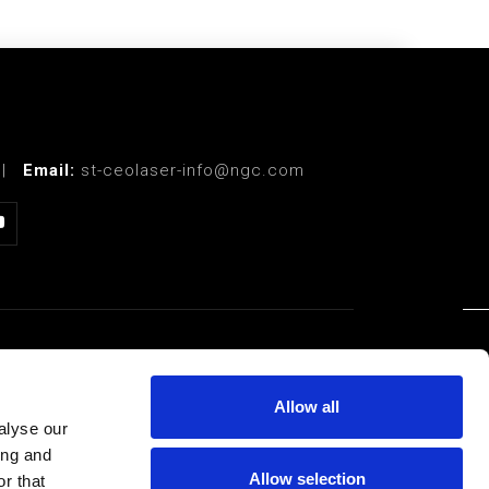
|
Email:
st-ceolaser-info@ngc.com
LEGAL
Allow all
Privacy Policy
alyse our
ing and
Terms of Use
Allow selection
r that