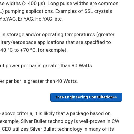
se widths (> 400 µs). Long pulse widths are common
SL) pumping applications. Examples of SSL crystals
 Yb:YAG, Er:YAG, Ho:YAG, etc.
 in storage and/or operating temperatures (greater
itary/aerospace applications that are specified to
40 ºC to +70 ºC, for example).
t power per bar is greater than 80 Watts.
r per bar is greater than 40 Watts.
Free Engineering Consultation>>
 above criteria, it is likely that a package based on
r example, Silver Bullet technology is well-proven in CW
 CEO utilizes Silver Bullet technology in many of its