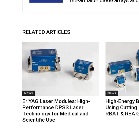
the-art laser diode arrays an
RELATED ARTICLES
News
News
Er:YAG Laser Modules: High-
High-Energy 
Performance DPSS Laser
Using Cutting
Technology for Medical and
RBAT & REA G
Scientific Use