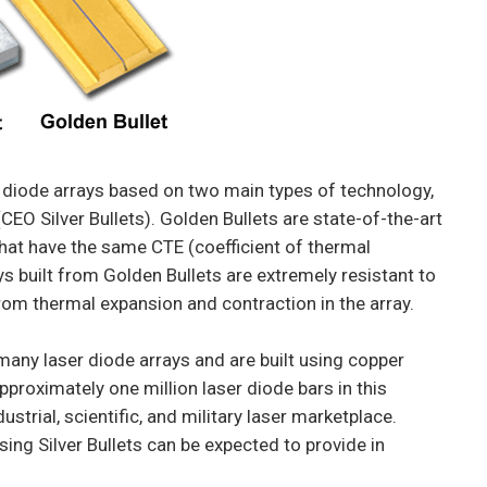
diode arrays based on two main types of technology,
CEO Silver Bullets). Golden Bullets are state-of-the-art
 that have the same CTE (coefficient of thermal
ays built from Golden Bullets are extremely resistant to
rom thermal expansion and contraction in the array.
 many laser diode arrays and are built using copper
proximately one million laser diode bars in this
strial, scientific, and military laser marketplace.
sing Silver Bullets can be expected to provide in