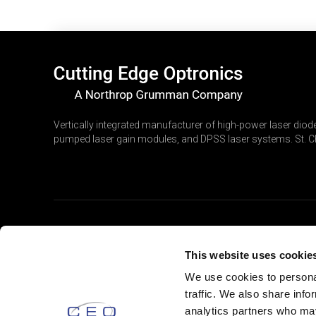
Vertically integrated manufacturer of high-power laser diode
pumped laser gain modules, and DPSS laser systems. St. Ch
PRODUCTS
This website uses cookie
Laser Diodes
We use cookies to personal
traffic. We also share info
Laser Gain Modules
analytics partners who may