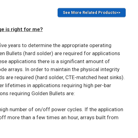
See More Related Products>>
 is right for me?
five years to determine the appropriate operating
n Bullets (hard solder) are required for applications
ese applications there is a significant amount of
e arrays. In order to maintain the physical integrity
s are required (hard solder, CTE-matched heat sinks).
 lifetimes in applications requiring high per-bar
ns requiring Golden Bullets are:
igh number of on/off power cycles. If the application
off more than a few times an hour, arrays built from