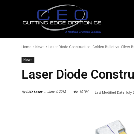
Home
News
Laser Diode Construction: Golden Bullet vs. Silver B
News
Laser Diode Construc
-
CEO Laser
June 4, 2012
10194
Last Modified Date:
July 
By