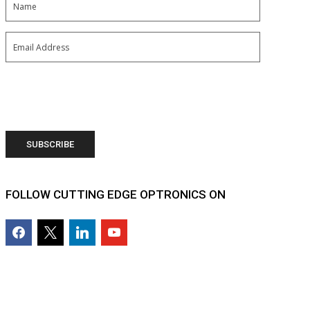
Email
(Required)
FOLLOW CUTTING EDGE OPTRONICS ON
facebook2
x
linkedin
youtube