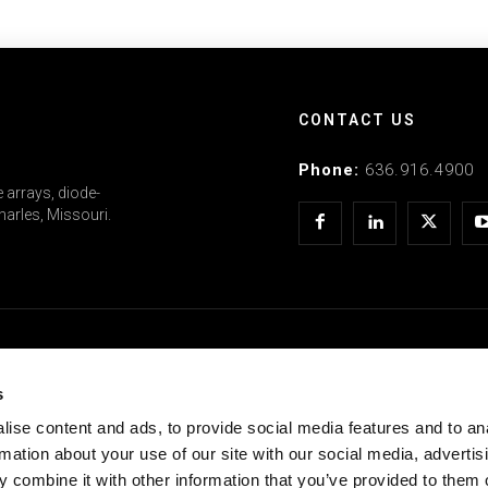
CONTACT US
Phone:
636.916.4900
 arrays, diode-
arles, Missouri.
COMPANY
s
Doing Business With Us
ise content and ads, to provide social media features and to an
rmation about your use of our site with our social media, advertis
CEO Support Center
 combine it with other information that you’ve provided to them o