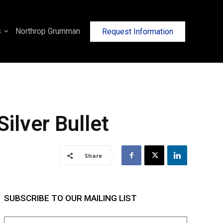
s
Northrop Grumman
Request Information
ilver Bullet
Share
SUBSCRIBE TO OUR MAILING LIST
Name
(Required)