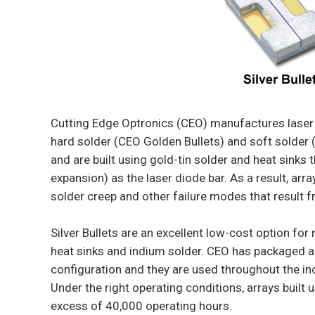
Cutting Edge Optronics (CEO) manufactures laser 
hard solder (CEO Golden Bullets) and soft solder (
and are built using gold-tin solder and heat sinks
expansion) as the laser diode bar. As a result, arr
solder creep and other failure modes that result f
Silver Bullets are an excellent low-cost option for
heat sinks and indium solder. CEO has packaged ap
configuration and they are used throughout the indu
Under the right operating conditions, arrays built u
excess of 40,000 operating hours.