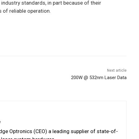
ndustry standards, in part because of their
of reliable operation.
Next article
200W @ 532nm Laser Data
m
e Optronics (CEO) a leading supplier of state-of-