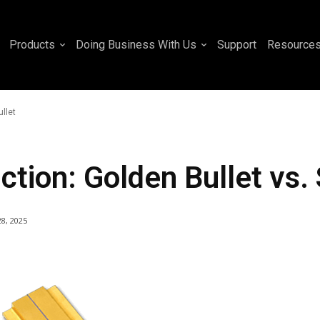
Products
Doing Business With Us
Support
Resource
ullet
tion: Golden Bullet vs. S
28, 2025