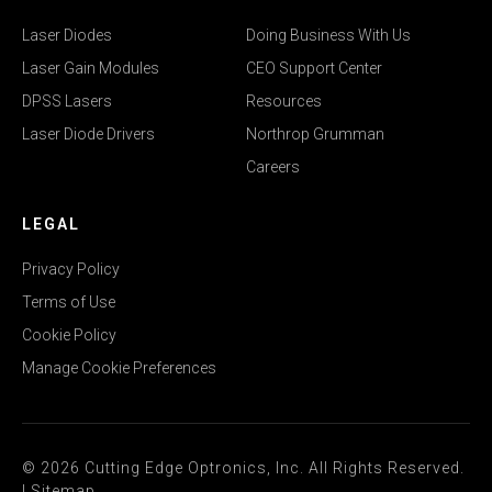
Laser Diodes
Doing Business With Us
Laser Gain Modules
CEO Support Center
DPSS Lasers
Resources
Laser Diode Drivers
Northrop Grumman
Careers
LEGAL
Privacy Policy
Terms of Use
Cookie Policy
Manage Cookie Preferences
© 2026 Cutting Edge Optronics, Inc. All Rights Reserved.
|
Sitemap