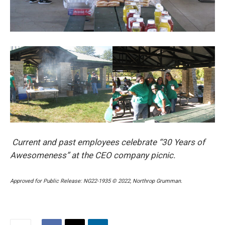
Current and past employees celebrate “30 Years of
Awesomeness” at the CEO company picnic.
Approved for Public Release: NG22-1935 © 2022, Northrop Grumman.