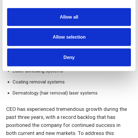
Bathymetry (underwater mapping) systems
Target designation and range finding apparatus
Allow all
High power lasers for diamond cutting
Allow selection
Laser and optical amplifiers for scientific research
Microelectronic manufacturing
Deny
Laser marking systems
Laser annealing systems
Coating removal systems
Dermatology (hair removal) laser systems
CEO has experienced tremendous growth during the
past three years, with a record backlog that has
positioned the company for continued success in
both current and new markets. To address this