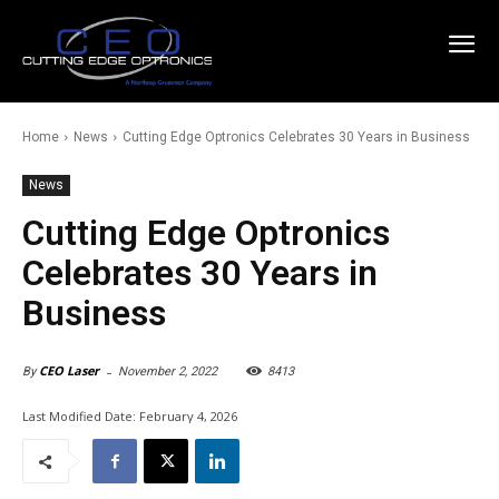
Home
News
Cutting Edge Optronics Celebrates 30 Years in Business
News
Cutting Edge Optronics
Celebrates 30 Years in
Business
-
CEO Laser
November 2, 2022
8413
By
Last Modified Date:
February 4, 2026