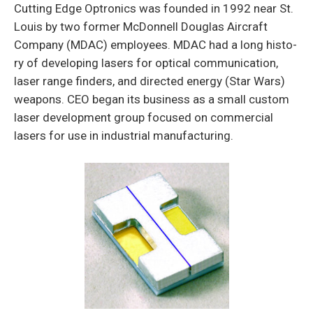
Cutting Edge Optronics was founded in 1992 near St.
Louis by two former McDonnell Douglas Aircraft
Company (MDAC) employees. MDAC had a long histo­
ry of developing lasers for optical communication,
laser range finders, and directed energy (Star Wars)
weapons. CEO began its business as a small custom
laser development group focused on commercial
lasers for use in industrial manufacturing.