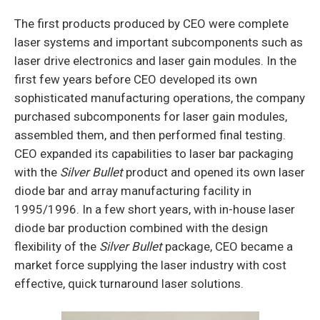
The first products produced by CEO were com­plete
laser systems and important subcomponents such as
laser drive electronics and laser gain modules. In the
first few years before CEO developed its own
sophisticated manufacturing operations, the company
purchased subcomponents for laser gain mod­ules,
assembled them, and then performed final testing.
CEO expanded its capabilities to laser bar packaging
with the
Silver Bullet
product and opened its own laser
diode bar and array manufacturing facility in
1995/1996. In a few short years, with in-house laser
diode bar production combined with the design
flexibility of the
Silver Bullet
package, CEO became a
market force supplying the laser industry with cost
effective, quick turnaround laser solutions.