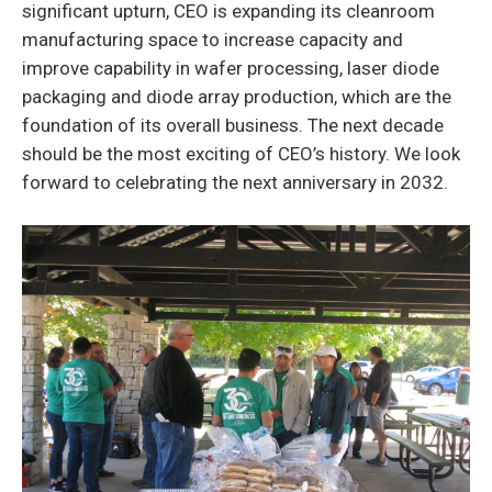
significant upturn, CEO is expanding its cleanroom
manufacturing space to increase capacity and
improve capability in wafer processing, laser diode
packaging and diode array production, which are the
foundation of its overall business. The next decade
should be the most exciting of CEO’s history. We look
forward to celebrating the next anniversary in 2032.