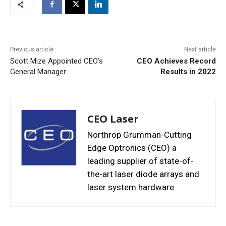
Previous article
Next article
Scott Mize Appointed CEO’s
CEO Achieves Record
General Manager
Results in 2022
CEO Laser
Northrop Grumman-Cutting
Edge Optronics (CEO) a
leading supplier of state-of-
the-art laser diode arrays and
laser system hardware.