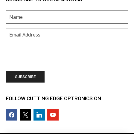
Name
(Required)
Email
(Required)
FOLLOW CUTTING EDGE OPTRONICS ON
facebook2
x
linkedin
youtube