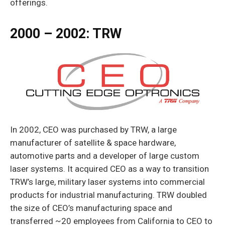
offerings.
2000 – 2002: TRW
In 2002, CEO was purchased by TRW, a large
manufacturer of satellite & space hard­ware,
automotive parts and a developer of large custom
laser systems. It acquired CEO as a way to transition
TRW’s large, military laser systems into commercial
products for industrial manufacturing. TRW doubled
the size of CEO’s manufacturing space and
transferred ~20 employees from California to CEO to