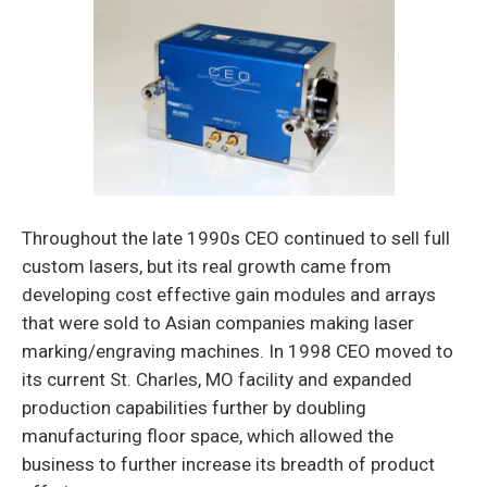
Throughout the late 1990s CEO continued to sell full
custom lasers, but its real growth came from
developing cost effective gain modules and arrays
that were sold to Asian com­panies making laser
marking/engraving machines. In 1998 CEO moved to
its current St. Charles, MO facility and expanded
production capabilities further by doubling
manufacturing floor space, which allowed the
business to further increase its breadth of product