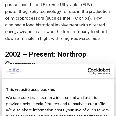
pursue laser based Extreme Ultraviolet (EUV)
photolithography technology for use in the production
of microprocessors (such as Intel PC chips). TRW
also had a long historical involve­ment with directed
energy weapons and was the first company to shoot
down a missile in flight with a high-powered laser.
2002 – Present: Northrop
Grumman
This website uses cookies
We use cookies to personalise content and ads, to
provide social media features and to analyse our traffic.
We also share information about your use of our site with
TRW was acquired by Northrop Grumman in 2002 for