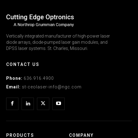
Vertically integrated manufacturer of high-power laser
diode arrays, diode-pumped laser gain modules, and
DPSS laser systems. St. Charles, Missouri.
CONTACT US
Phone:
636.916.4900
Email:
st-ceolaser-info@ngc.com
PRODUCTS
COMPANY