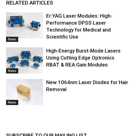
RELATED ARTICLES
Er:YAG Laser Modules: High-
Performance DPSS Laser
Technology for Medical and
Scientific Use
News
High-Energy Burst-Mode Lasers
Using Cutting Edge Optronics
RBAT & REA Gain Modules
News
New 1064nm Laser Diodes for Hair
Removal
News
SUBSCRIBE TO OUR MAILING LIST