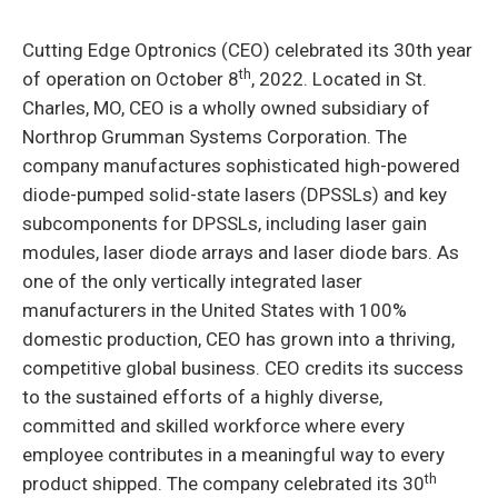
Cutting Edge Optronics (CEO) celebrated its 30th year
th
of operation on October 8
, 2022. Located in St.
Charles, MO, CEO is a wholly owned subsidiary of
Northrop Grumman Systems Corporation. The
company manufactures sophisticated high-powered
diode-pumped solid-state lasers (DPSSLs) and key
subcomponents for DPSSLs, including laser gain
modules, laser diode arrays and laser diode bars. As
one of the only vertically integrated laser
manufacturers in the United States with 100%
domestic production, CEO has grown into a thriving,
competitive global business. CEO credits its success
to the sustained efforts of a highly diverse,
committed and skilled workforce where every
employee contributes in a meaningful way to every
th
product shipped. The company celebrated its 30