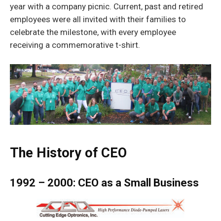
year with a company picnic. Current, past and retired
employees were all invited with their families to
celebrate the milestone, with every employee
receiving a commemorative t-shirt.
The History of CEO
1992 – 2000: CEO as a Small Business